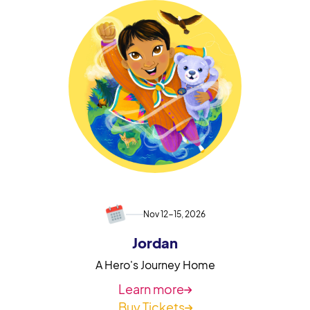
Nov 12-15, 2026
Jordan
A Hero's Journey Home
Learn more

Buy Tickets
