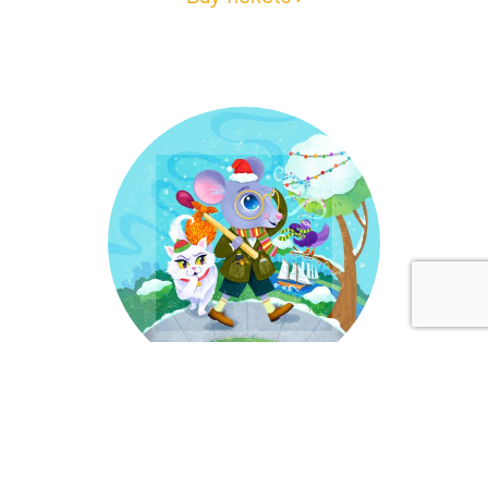
Dec 4-20, 2026